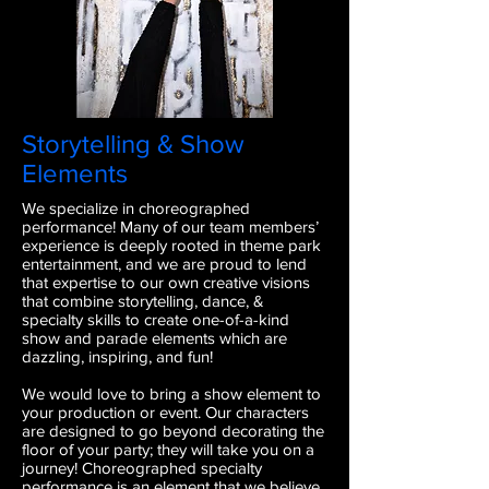
Storytelling & Show
Elements
We specialize in choreographed
performance! Many of our team member
s’
experience is deeply rooted in theme park
entertainment, and we are proud to lend
that expertise to our own creative visions
that combine storytelling, dance, &
specialty skills to create one-of-a-kind
show and parade elements which are
dazzling, inspiring, and fun!
We would love to bring a show element to
your production or event. Our characters
are designed to go beyond decorating the
floor of your party; they will take you on a
journey! Choreographed specialty
performance is an element that we believe