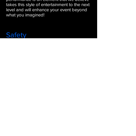
takes this style of entertainment to the next
level and will enhance your event beyond
what you imagined!
Safety
Our performers invest in top-of-the-line
equipment that is made for the purpose of
physical performance. So, you can rest
easy knowing that you have skilled
performers using reliable equipment. We
will keep you and your guests as safe as
possible. Safety is our #1 priority!