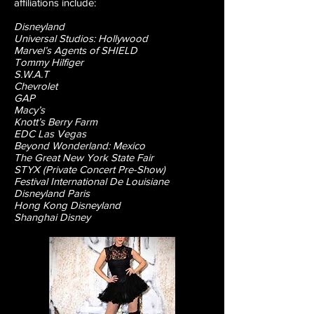
affiliations include:
Disneyland
Universal Studios: Hollywood
Marvel’s Agents of SHIELD
Tommy Hilfiger
S.W.A.T
Chevrolet
GAP
Macy’s
Knott’s Berry Farm
EDC Las Vegas
Beyond Wonderland: Mexico
The Great New York State Fair
STYX (Private Concert Pre-Show)
Festival International De Louisiane
Disneyland Paris
Hong Kong Disneyland
Shanghai Disney