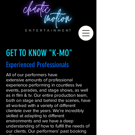
GET TO KNOW "K-MO"
Experienced Professionals
All of our performers have
extensive amounts of professional
experience performing in countless live
events, parades, and stage shows, as well
as in film & tv. Our entire production team,
both on stage and behind the scenes, have
all worked with a variety of different
clientele over the years. We’re incredibly
skilled at adapting to different
environments and we have a deep
understanding of how to fulfill the needs of
our clients. Our performers’ past booking